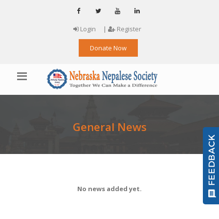
Login
|
Register
Donate Now
General News
No news added yet.