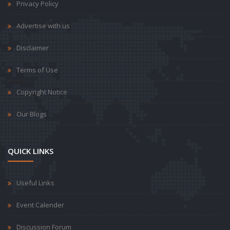
Privacy Policy
Advertise with us
Disclaimer
Terms of Use
Copyright Notice
Our Blogs
QUICK LINKS
Useful Links
Event Calender
Discussion Forum