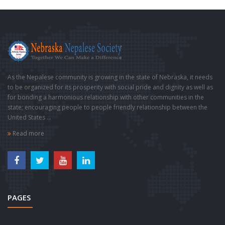
As the Nepalese community is growing in the state of Nebraska, it needs
to be organized for its prosperity with social pride and dignity as well as
for bonding a harmonious relationship with other communities in the
state; encouraging people to people friendly relationship between the
United States ...
Read more
PAGES