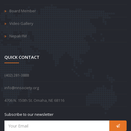
Board Member
Video Gallery
Nepali FM
QUICK CONTACT
‪(402) 281-3888‬
info@nnsociety.org
4706 N. 150th St. Omaha, NE 68116
Subscribe to our newsletter