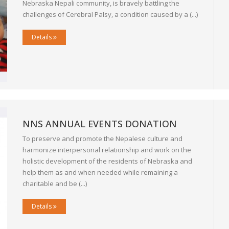
Nebraska Nepali community, is bravely battling the
challenges of Cerebral Palsy, a condition caused by a (...)
Details
NNS ANNUAL EVENTS DONATION
To preserve and promote the Nepalese culture and
harmonize interpersonal relationship and work on the
holistic development of the residents of Nebraska and
help them as and when needed while remaining a
charitable and be (...)
Details