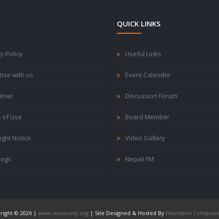
QUICK LINKS
y Policy
Useful Links
tise with us
Event Calender
aimer
Discussion Forum
 of Use
Board Member
ight Notice
Video Gallery
logs
Nepali FM
right © 2026 |
www.nnsociety.org
| Site Designed & Hosted By
Heartland Computer