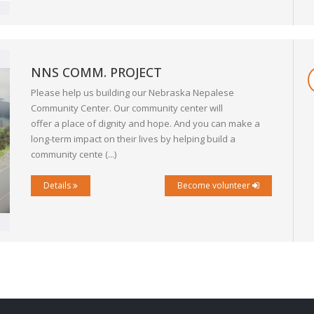
NNS COMM. PROJECT
Please help us building our Nebraska Nepalese
Community Center. Our community center will
offer a place of dignity and hope. And you can make a
long-term impact on their lives by helping build a
community cente (...)
Details
Become volunteer