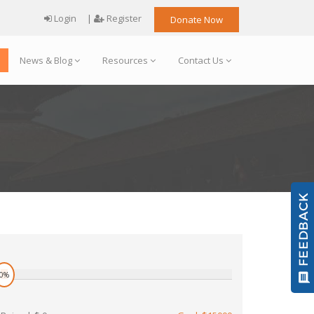
Login
|
Register
Donate Now
News & Blog
Resources
Contact Us
0%