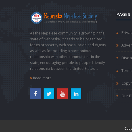
PAGES
Privac
As the Nepalese community is growing in the
state of Nebraska, it needs to be organized
for its prosperity with social pride and dignity
Adver
as well as for bonding a harmonious
relationship with other communities in the
Discl
state; encouraging people to people friendly
relationship between the United States ...
Terms
Read more
Copyr
Our B
Copy