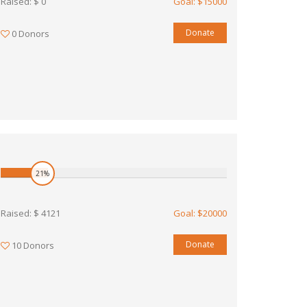
Raised: $ 0
Goal: $15000
Donate
0 Donors
21%
Raised: $ 4121
Goal: $20000
Donate
10 Donors