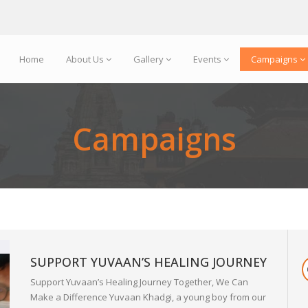
Home
About Us
Gallery
Events
Campaigns
Campaigns
SUPPORT YUVAAN’S HEALING JOURNEY
Support Yuvaan’s Healing Journey Together, We Can
Make a Difference Yuvaan Khadgi, a young boy from our