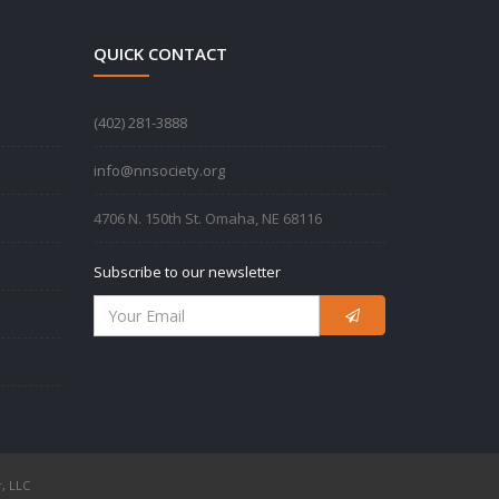
QUICK CONTACT
‪(402) 281-3888‬
info@nnsociety.org
4706 N. 150th St. Omaha, NE 68116
Subscribe to our newsletter
, LLC