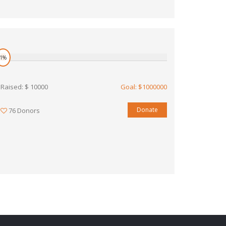
1%
Raised: $ 10000
Goal: $1000000
Donate
76 Donors